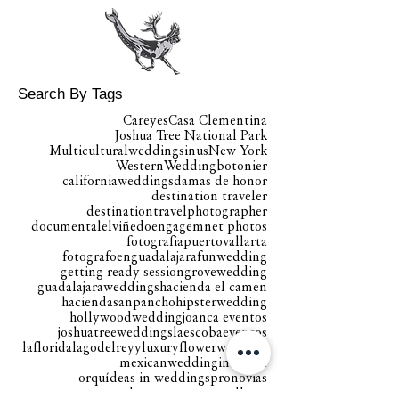
Search By Tags
Careyes
Casa Clementina
Joshua Tree National Park
Multiculturalweddingsinus
New York
WesternWedding
botonier
californiaweddings
damas de honor
destination traveler
destinationtravelphotographer
documental
elviñedo
engagemnet photos
fotografiapuertovallarta
fotografoenguadalajara
funwedding
getting ready session
grovewedding
guadalajaraweddings
hacienda el camen
haciendasanpancho
hipsterwedding
hollywoodwedding
joanca eventos
joshuatreeweddings
laescobaeventos
laflorida
lagodelreyy
luxuryflowerwedding
mexicanweddingintheusa
orquídeas in weddings
pronovias
proteabouquete
puertovallarta