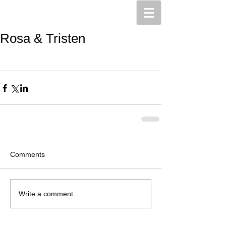
Rosa & Tristen
Comments
Write a comment...